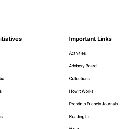
itiatives
Important Links
Activities
Advisory Board
dia
Collections
s
How It Works
Preprints Friendly Journals
gs
Reading List