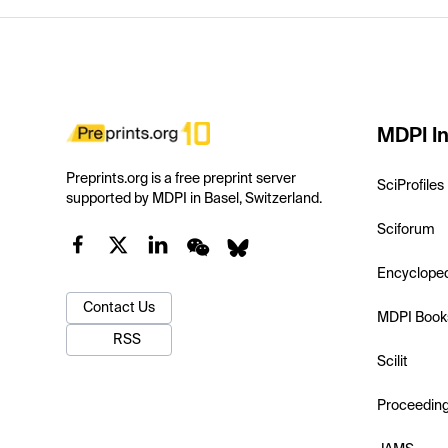
MDPI In
Preprints.org is a free preprint server
SciProfiles
supported by MDPI in Basel, Switzerland.
Sciforum
Encyclope
Contact Us
MDPI Book
RSS
Scilit
Proceedin