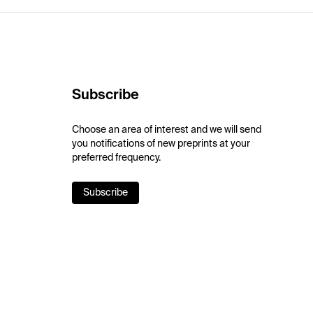
Subscribe
Choose an area of interest and we will send
you notifications of new preprints at your
preferred frequency.
Subscribe