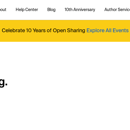
out
Help Center
Blog
10th Anniversary
Author Servic
Celebrate 10 Years of Open Sharing
Explore All Events
g.