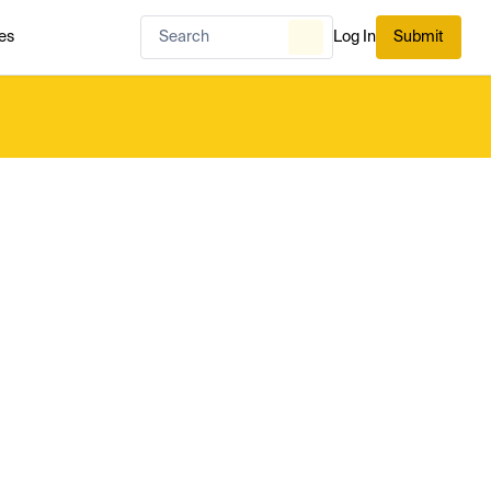
es
Log In
Submit