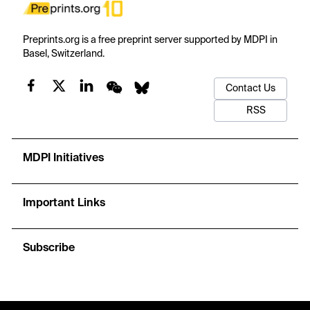
Preprints.org is a free preprint server supported by MDPI in
Basel, Switzerland.
Contact Us
RSS
MDPI Initiatives
Important Links
Subscribe