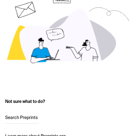
Not sure what to do?
Search Preprints