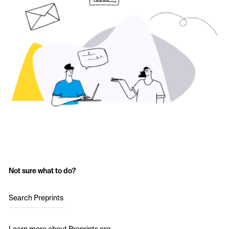
Not sure what to do?
Search Preprints