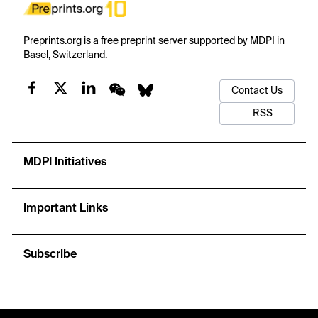
Preprints.org is a free preprint server supported by MDPI in
Basel, Switzerland.
Contact Us
RSS
MDPI Initiatives
Important Links
Subscribe