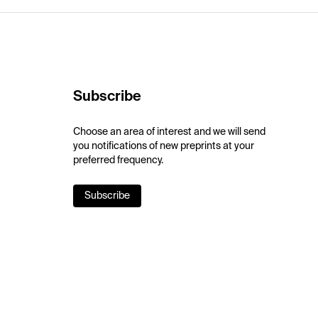
Subscribe
Choose an area of interest and we will send
you notifications of new preprints at your
preferred frequency.
Subscribe