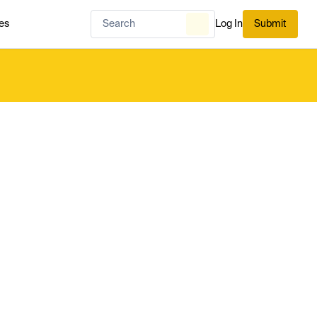
es
Log In
Submit