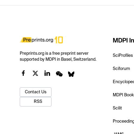
MDPI In
Preprints.org is a free preprint server
SciProfiles
supported by MDPI in Basel, Switzerland.
Sciforum
Encyclope
Contact Us
MDPI Book
RSS
Scilit
Proceedin