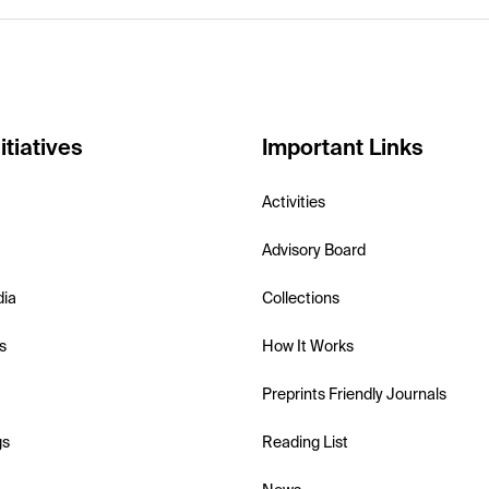
itiatives
Important Links
Activities
Advisory Board
dia
Collections
s
How It Works
Preprints Friendly Journals
gs
Reading List