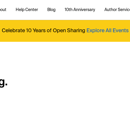
out
Help Center
Blog
10th Anniversary
Author Servic
Celebrate 10 Years of Open Sharing
Explore All Events
g.