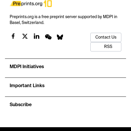
Preprints.org is a free preprint server supported by MDPI in
Basel, Switzerland.
Contact Us
RSS
MDPI Initiatives
Important Links
Subscribe