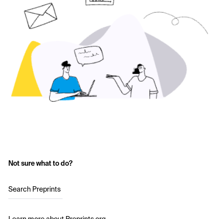
Not sure what to do?
Search Preprints