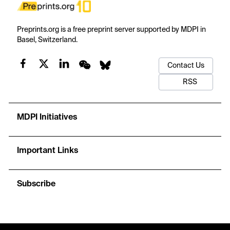
Preprints.org is a free preprint server supported by MDPI in
Basel, Switzerland.
Contact Us
RSS
MDPI Initiatives
Important Links
Subscribe