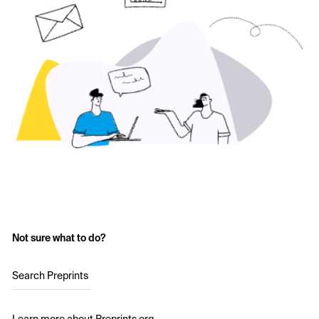
Not sure what to do?
Search Preprints