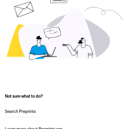
Not sure what to do?
Search Preprints