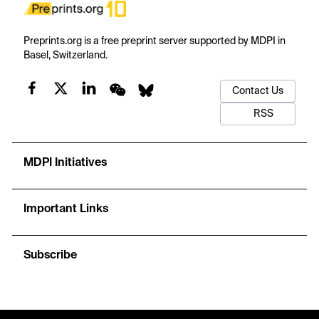
Preprints.org is a free preprint server supported by MDPI in
Basel, Switzerland.
Contact Us
RSS
MDPI Initiatives
Important Links
Subscribe