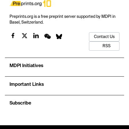
Preprints.org is a free preprint server supported by MDPI in
Basel, Switzerland.
Contact Us
RSS
MDPI Initiatives
Important Links
Subscribe