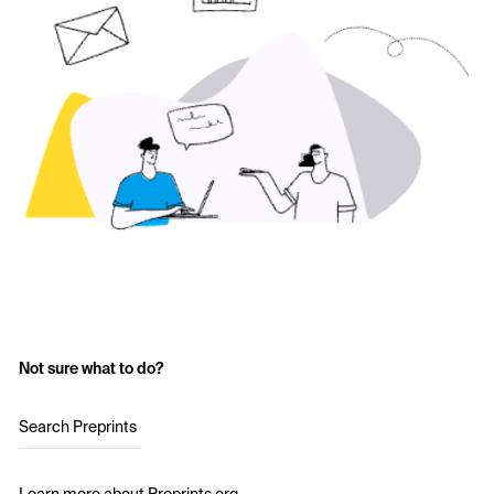
Not sure what to do?
Search Preprints