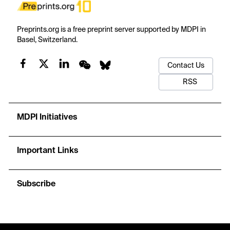
Preprints.org is a free preprint server supported by MDPI in
Basel, Switzerland.
Contact Us
RSS
MDPI Initiatives
Important Links
Subscribe