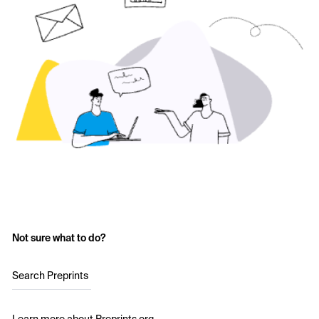
Not sure what to do?
Search Preprints