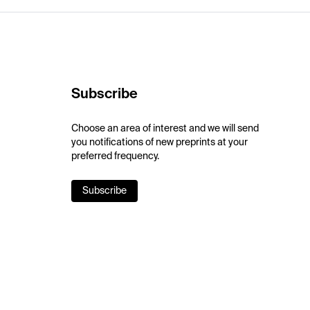
Subscribe
Choose an area of interest and we will send
you notifications of new preprints at your
preferred frequency.
Subscribe