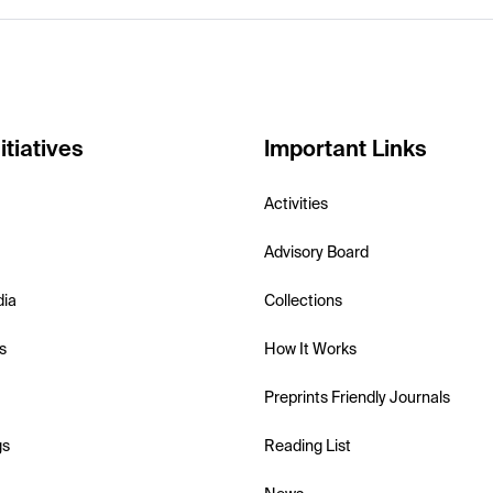
itiatives
Important Links
Activities
Advisory Board
dia
Collections
s
How It Works
Preprints Friendly Journals
gs
Reading List