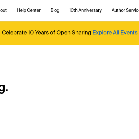
out
Help Center
Blog
10th Anniversary
Author Servic
Celebrate 10 Years of Open Sharing
Explore All Events
g.