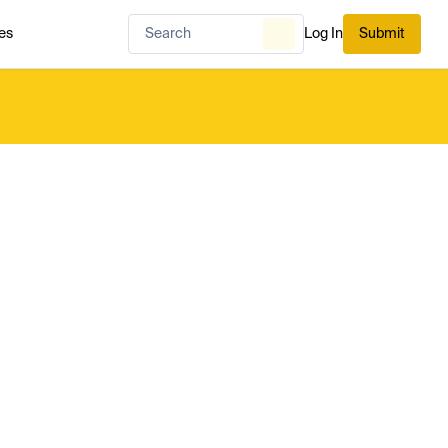
es
Log In
Submit