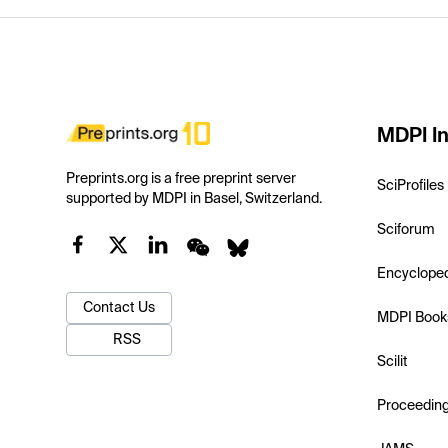
MDPI In
Preprints.org is a free preprint server
SciProfiles
supported by MDPI in Basel, Switzerland.
Sciforum
Encyclope
Contact Us
MDPI Book
RSS
Scilit
Proceedin