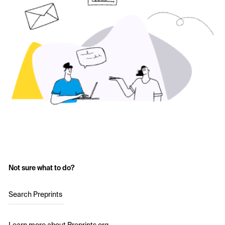
Not sure what to do?
Search Preprints