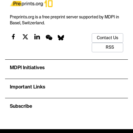
Preprints.org is a free preprint server supported by MDPI in
Basel, Switzerland.
Contact Us
RSS
MDPI Initiatives
Important Links
Subscribe