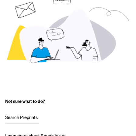
Not sure what to do?
Search Preprints