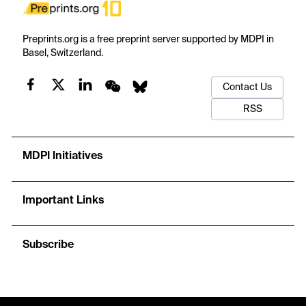
Preprints.org is a free preprint server supported by MDPI in
Basel, Switzerland.
Contact Us
RSS
MDPI Initiatives
Important Links
Subscribe