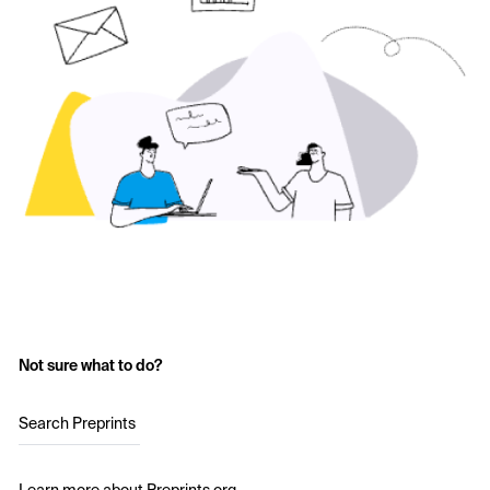
Not sure what to do?
Search Preprints