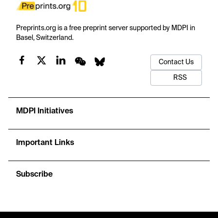
Preprints.org is a free preprint server supported by MDPI in
Basel, Switzerland.
Contact Us
RSS
MDPI Initiatives
Important Links
Subscribe