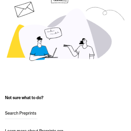
Not sure what to do?
Search Preprints