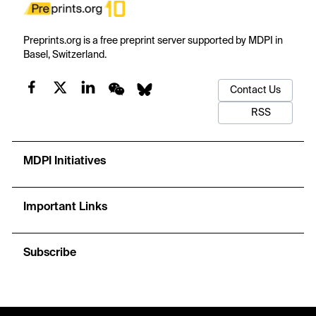
Preprints.org is a free preprint server supported by MDPI in
Basel, Switzerland.
Contact Us
RSS
MDPI Initiatives
Important Links
Subscribe