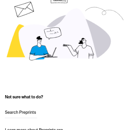
Not sure what to do?
Search Preprints