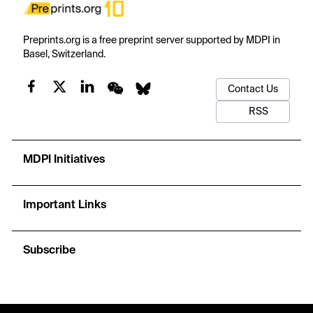
Preprints.org is a free preprint server supported by MDPI in
Basel, Switzerland.
Contact Us
RSS
MDPI Initiatives
Important Links
Subscribe