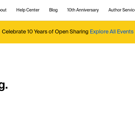
out
Help Center
Blog
10th Anniversary
Author Servic
Celebrate 10 Years of Open Sharing
Explore All Events
g.