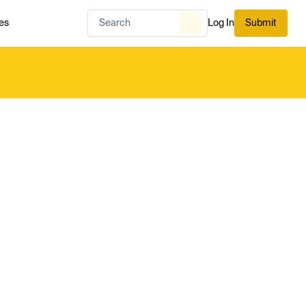
es
Log In
Submit