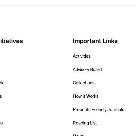
itiatives
Important Links
Activities
Advisory Board
dia
Collections
s
How It Works
Preprints Friendly Journals
gs
Reading List