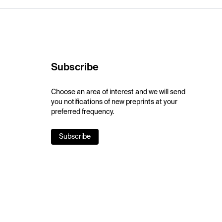
Subscribe
Choose an area of interest and we will send
you notifications of new preprints at your
preferred frequency.
Subscribe