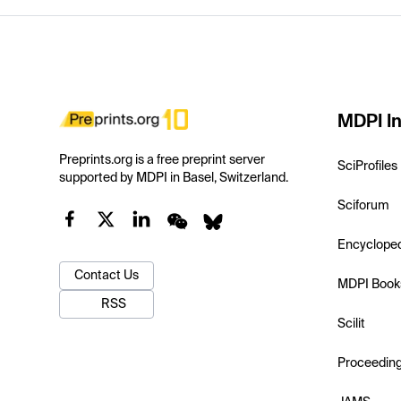
MDPI In
Preprints.org is a free preprint server
SciProfiles
supported by MDPI in Basel, Switzerland.
Sciforum
Encyclope
Contact Us
MDPI Book
RSS
Scilit
Proceedin