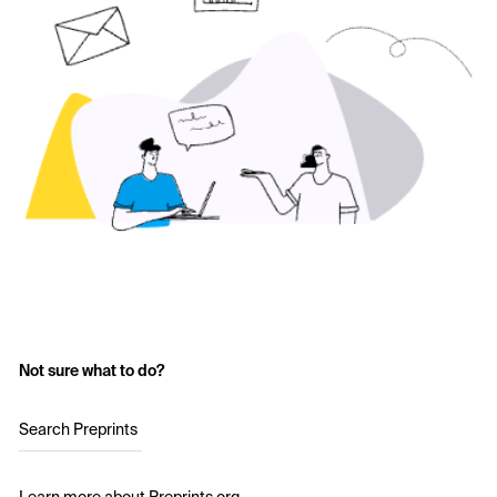
Not sure what to do?
Search Preprints