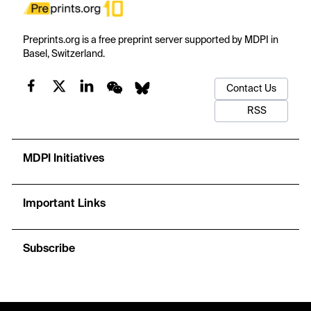
Preprints.org is a free preprint server supported by MDPI in
Basel, Switzerland.
Contact Us
RSS
MDPI Initiatives
Important Links
Subscribe