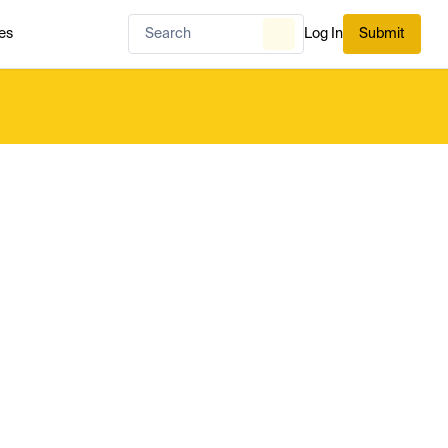
es
Log In
Submit