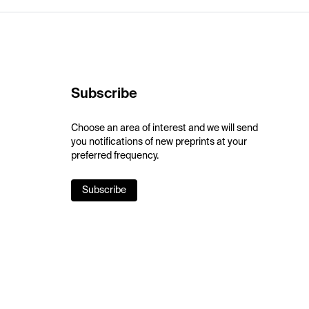
Subscribe
Choose an area of interest and we will send
you notifications of new preprints at your
preferred frequency.
Subscribe