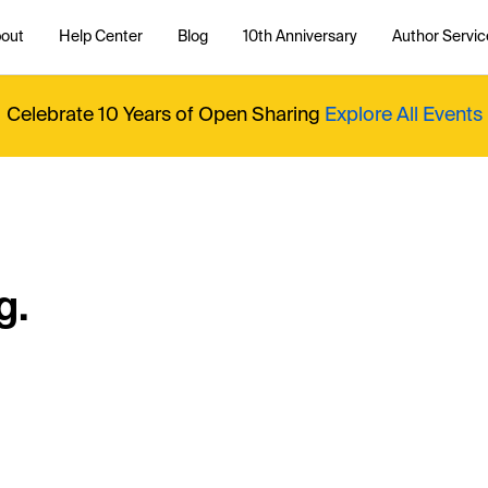
out
Help Center
Blog
10th Anniversary
Author Servic
Celebrate 10 Years of Open Sharing
Explore All Events
g.