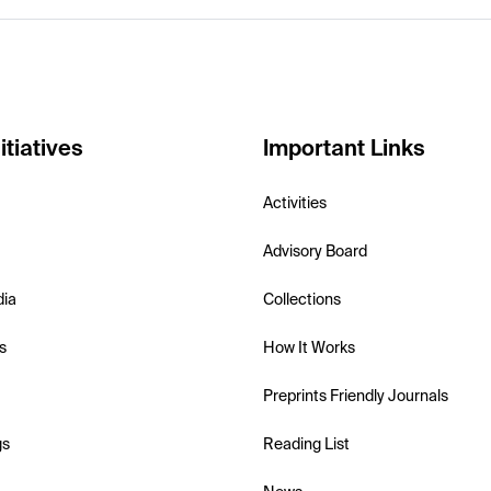
itiatives
Important Links
Activities
Advisory Board
dia
Collections
s
How It Works
Preprints Friendly Journals
gs
Reading List