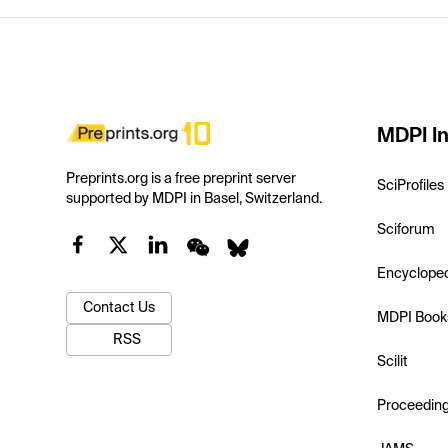
MDPI In
Preprints.org is a free preprint server
SciProfiles
supported by MDPI in Basel, Switzerland.
Sciforum
Encyclope
Contact Us
MDPI Book
RSS
Scilit
Proceedin