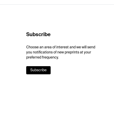
Subscribe
Choose an area of interest and we will send
you notifications of new preprints at your
preferred frequency.
Subscribe