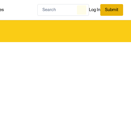
es
Log In
Submit