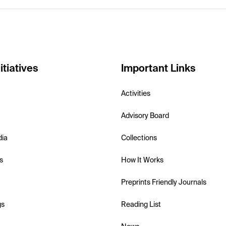
itiatives
Important Links
Activities
Advisory Board
dia
Collections
s
How It Works
Preprints Friendly Journals
gs
Reading List