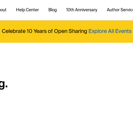
out
Help Center
Blog
10th Anniversary
Author Servic
Celebrate 10 Years of Open Sharing
Explore All Events
g.