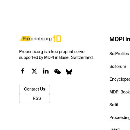
MDPI In
Preprints.org is a free preprint server
SciProfiles
supported by MDPI in Basel, Switzerland.
Sciforum
Encyclope
Contact Us
MDPI Book
RSS
Scilit
Proceedin