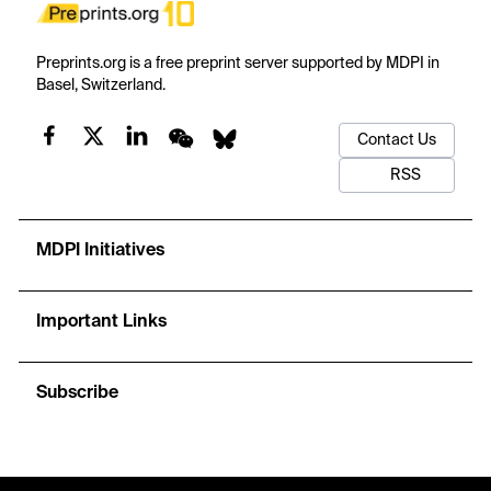
Preprints.org is a free preprint server supported by MDPI in
Basel, Switzerland.
Contact Us
RSS
MDPI Initiatives
Important Links
Subscribe