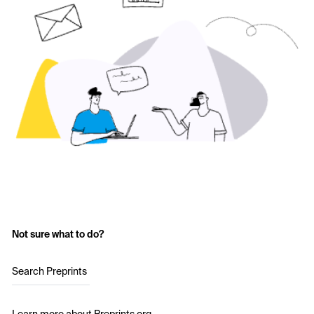
Not sure what to do?
Search Preprints