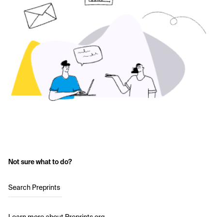
Not sure what to do?
Search Preprints