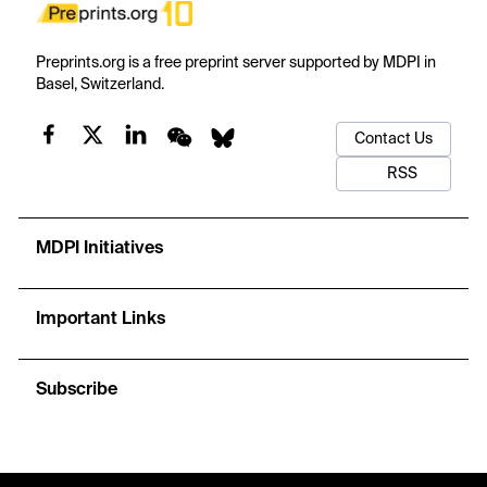
Preprints.org is a free preprint server supported by MDPI in
Basel, Switzerland.
Contact Us
RSS
MDPI Initiatives
Important Links
Subscribe