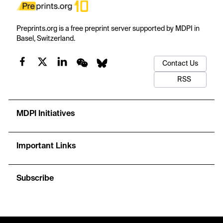
Preprints.org is a free preprint server supported by MDPI in
Basel, Switzerland.
Contact Us
RSS
MDPI Initiatives
Important Links
Subscribe