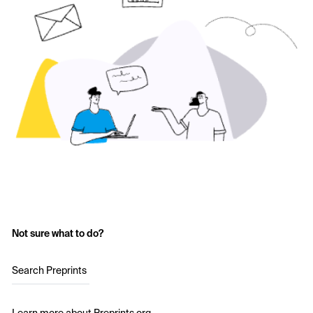
Not sure what to do?
Search Preprints