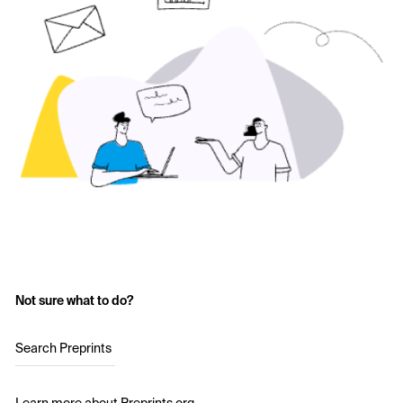
Not sure what to do?
Search Preprints