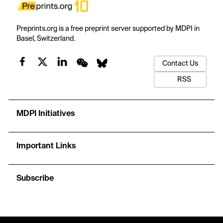
Preprints.org is a free preprint server supported by MDPI in
Basel, Switzerland.
Contact Us
RSS
MDPI Initiatives
Important Links
Subscribe