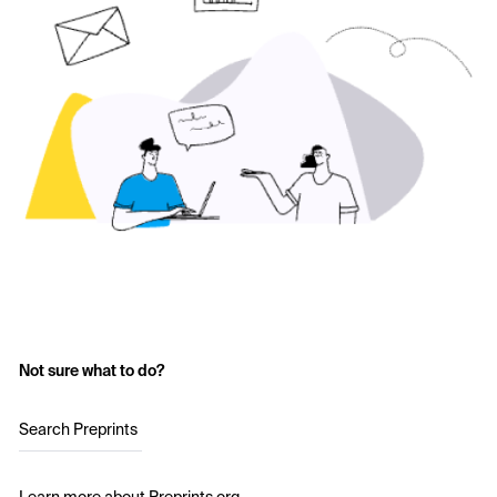
Not sure what to do?
Search Preprints