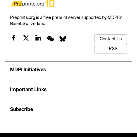
Preprints.org is a free preprint server supported by MDPI in
Basel, Switzerland.
Contact Us
RSS
MDPI Initiatives
Important Links
Subscribe