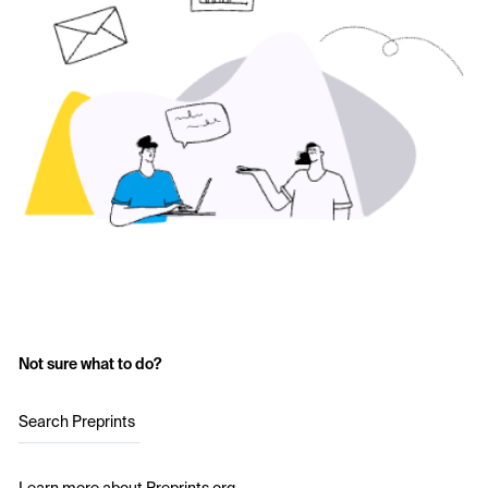
Not sure what to do?
Search Preprints