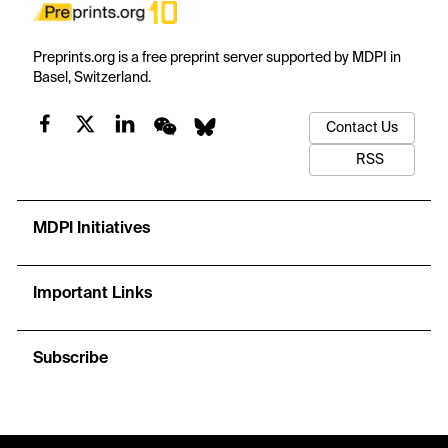
Preprints.org is a free preprint server supported by MDPI in
Basel, Switzerland.
Contact Us
RSS
MDPI Initiatives
Important Links
Subscribe