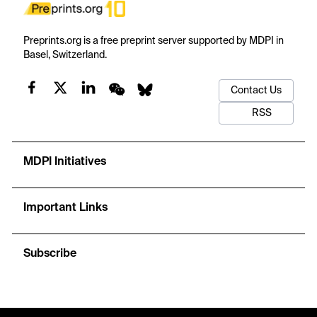
Preprints.org is a free preprint server supported by MDPI in
Basel, Switzerland.
Contact Us
RSS
MDPI Initiatives
Important Links
Subscribe