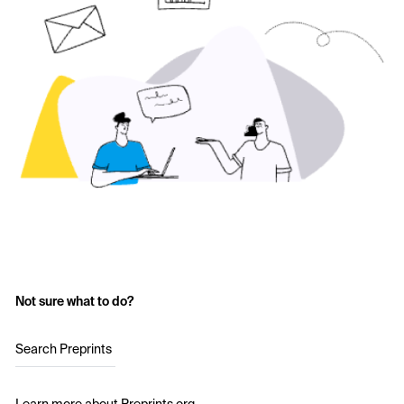
Not sure what to do?
Search Preprints