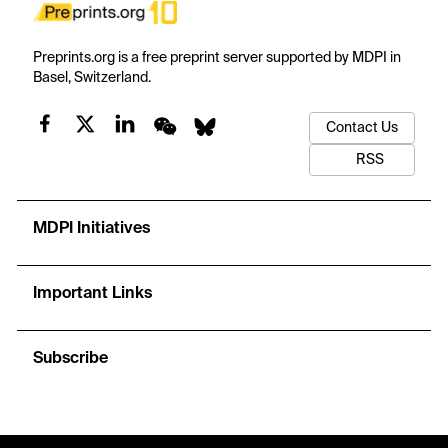
Preprints.org is a free preprint server supported by MDPI in
Basel, Switzerland.
Contact Us
RSS
MDPI Initiatives
Important Links
Subscribe