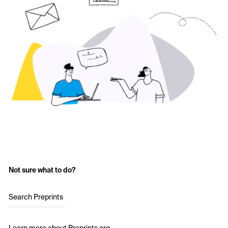
Not sure what to do?
Search Preprints