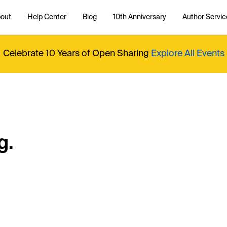
out
Help Center
Blog
10th Anniversary
Author Servic
Celebrate 10 Years of Open Sharing
Explore All Events
g.