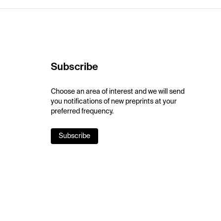
Subscribe
Choose an area of interest and we will send
you notifications of new preprints at your
preferred frequency.
Subscribe