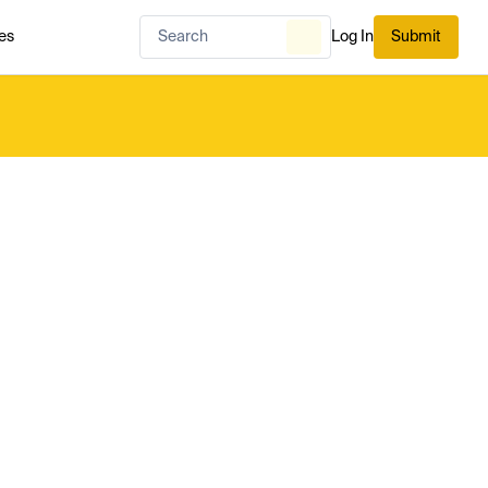
es
Log In
Submit