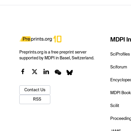
MDPI In
Preprints.org is a free preprint server
SciProfiles
supported by MDPI in Basel, Switzerland.
Sciforum
Encyclope
Contact Us
MDPI Book
RSS
Scilit
Proceedin