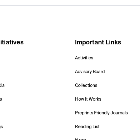
itiatives
Important Links
Activities
Advisory Board
dia
Collections
s
How It Works
Preprints Friendly Journals
gs
Reading List