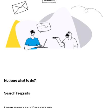
Not sure what to do?
Search Preprints