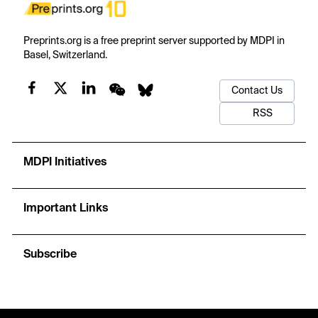
Preprints.org is a free preprint server supported by MDPI in
Basel, Switzerland.
Contact Us
RSS
MDPI Initiatives
Important Links
Subscribe