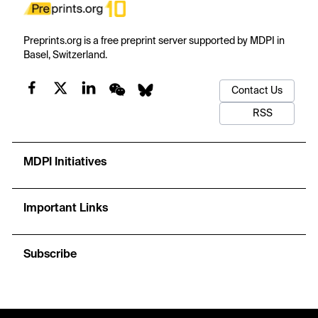
Preprints.org is a free preprint server supported by MDPI in
Basel, Switzerland.
Contact Us
RSS
MDPI Initiatives
Important Links
Subscribe