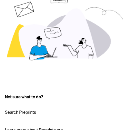
Not sure what to do?
Search Preprints