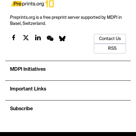
Preprints.org is a free preprint server supported by MDPI in
Basel, Switzerland.
Contact Us
RSS
MDPI Initiatives
Important Links
Subscribe