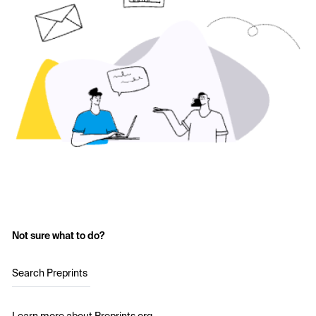
Not sure what to do?
Search Preprints