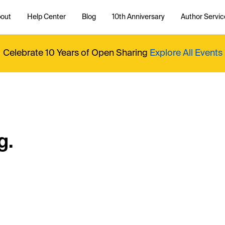
out
Help Center
Blog
10th Anniversary
Author Servic
Celebrate 10 Years of Open Sharing
Explore All Events
g.