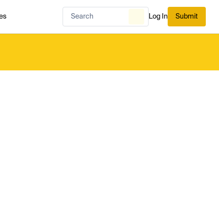
es
Log In
Submit