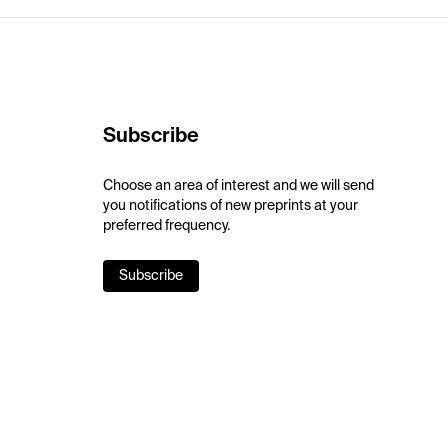
Subscribe
Choose an area of interest and we will send
you notifications of new preprints at your
preferred frequency.
Subscribe