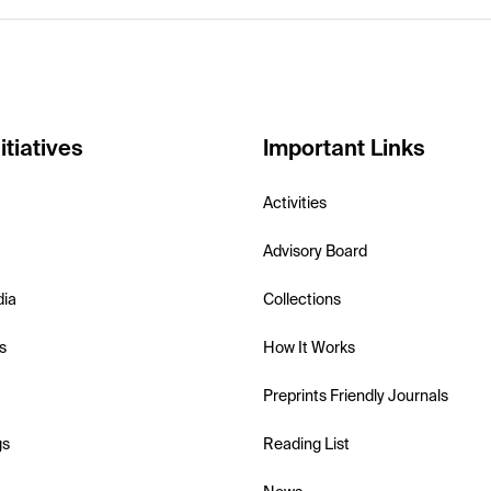
itiatives
Important Links
Activities
Advisory Board
dia
Collections
s
How It Works
Preprints Friendly Journals
gs
Reading List