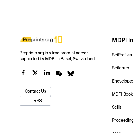
MDPI In
Preprints.org is a free preprint server
SciProfiles
supported by MDPI in Basel, Switzerland.
Sciforum
Encyclope
Contact Us
MDPI Book
RSS
Scilit
Proceedin