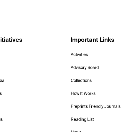
itiatives
Important Links
Activities
Advisory Board
dia
Collections
s
How It Works
Preprints Friendly Journals
gs
Reading List