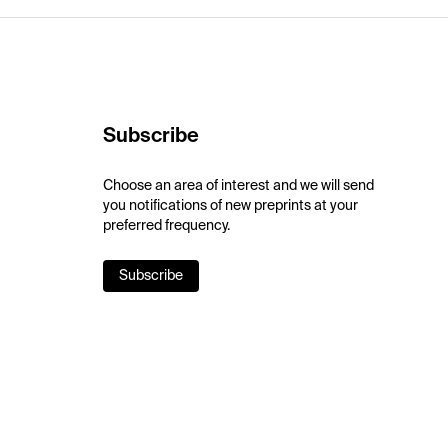
Subscribe
Choose an area of interest and we will send
you notifications of new preprints at your
preferred frequency.
Subscribe