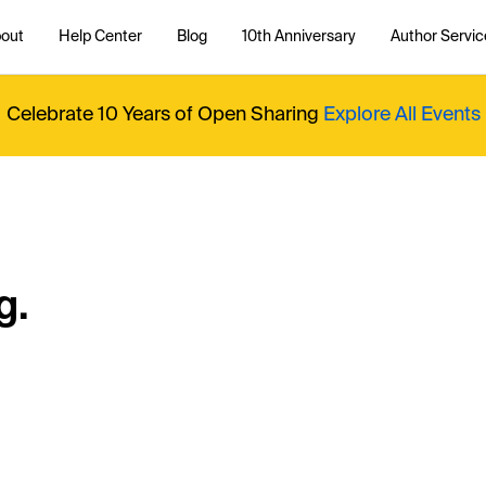
out
Help Center
Blog
10th Anniversary
Author Servic
Celebrate 10 Years of Open Sharing
Explore All Events
g.