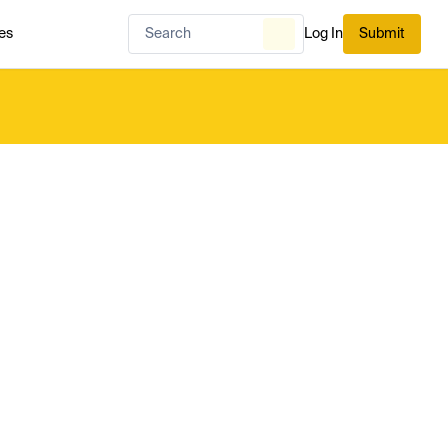
es
Log In
Submit