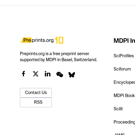
MDPI In
Preprints.org is a free preprint server
SciProfiles
supported by MDPI in Basel, Switzerland.
Sciforum
Encyclope
Contact Us
MDPI Book
RSS
Scilit
Proceedin