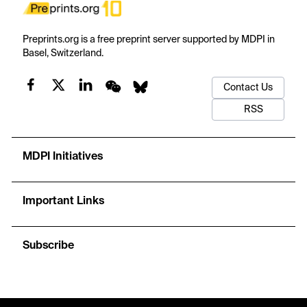
Preprints.org is a free preprint server supported by MDPI in
Basel, Switzerland.
Contact Us
RSS
MDPI Initiatives
Important Links
Subscribe