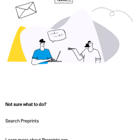
Not sure what to do?
Search Preprints