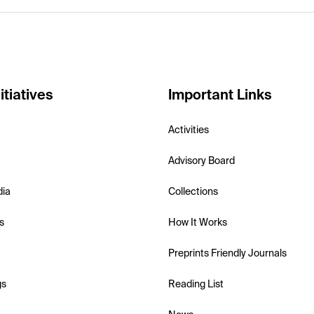
itiatives
Important Links
Activities
Advisory Board
dia
Collections
s
How It Works
Preprints Friendly Journals
gs
Reading List