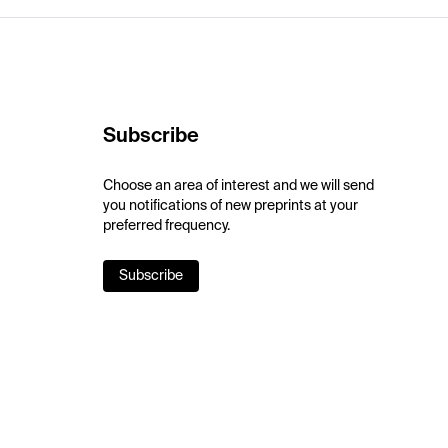
Subscribe
Choose an area of interest and we will send
you notifications of new preprints at your
preferred frequency.
Subscribe