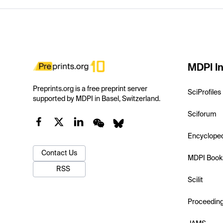
MDPI In
Preprints.org is a free preprint server
SciProfiles
supported by MDPI in Basel, Switzerland.
Sciforum
Encyclope
Contact Us
MDPI Book
RSS
Scilit
Proceedin