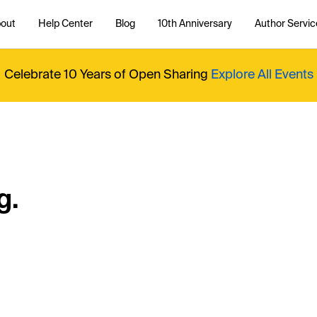
out
Help Center
Blog
10th Anniversary
Author Servic
Celebrate 10 Years of Open Sharing
Explore All Events
g.