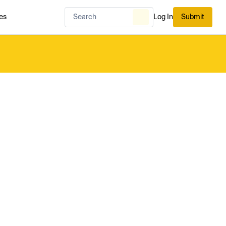
es
Log In
Submit