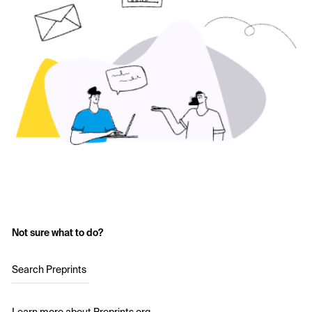
Not sure what to do?
Search Preprints