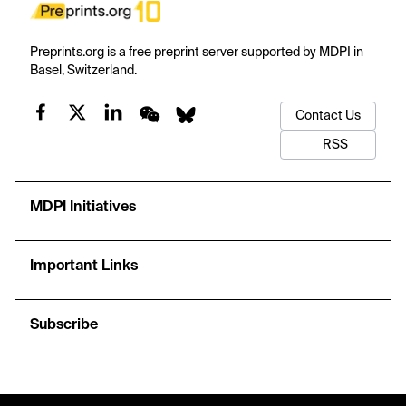
Preprints.org is a free preprint server supported by MDPI in
Basel, Switzerland.
Contact Us
RSS
MDPI Initiatives
Important Links
Subscribe