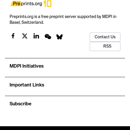
Preprints.org is a free preprint server supported by MDPI in
Basel, Switzerland.
Contact Us
RSS
MDPI Initiatives
Important Links
Subscribe