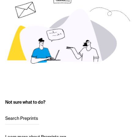
Not sure what to do?
Search Preprints