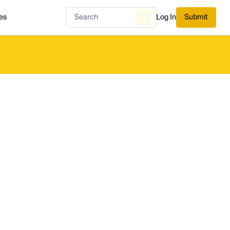
es
Log In
Submit