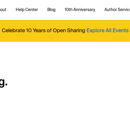
out
Help Center
Blog
10th Anniversary
Author Servic
Celebrate 10 Years of Open Sharing
Explore All Events
g.