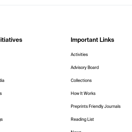
itiatives
Important Links
Activities
Advisory Board
dia
Collections
s
How It Works
Preprints Friendly Journals
gs
Reading List