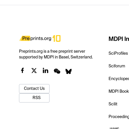
MDPI In
Preprints.org is a free preprint server
SciProfiles
supported by MDPI in Basel, Switzerland.
Sciforum
Encyclope
Contact Us
MDPI Book
RSS
Scilit
Proceedin