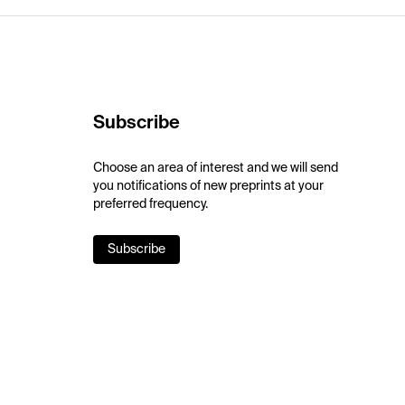
Subscribe
Choose an area of interest and we will send
you notifications of new preprints at your
preferred frequency.
Subscribe