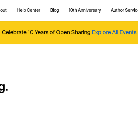
out
Help Center
Blog
10th Anniversary
Author Servic
Celebrate 10 Years of Open Sharing
Explore All Events
g.