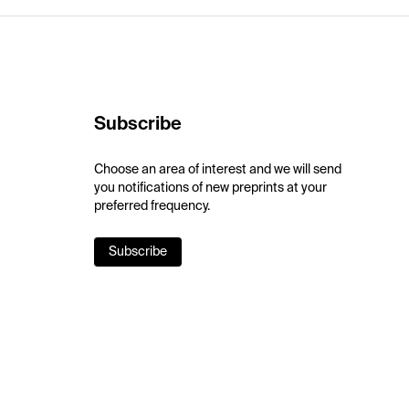
Subscribe
Choose an area of interest and we will send
you notifications of new preprints at your
preferred frequency.
Subscribe