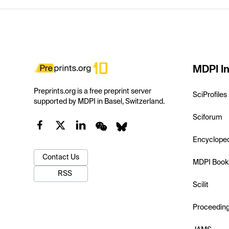
MDPI In
Preprints.org is a free preprint server
SciProfiles
supported by MDPI in Basel, Switzerland.
Sciforum
Encyclope
Contact Us
MDPI Book
RSS
Scilit
Proceedin