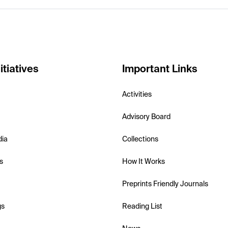
itiatives
Important Links
Activities
Advisory Board
dia
Collections
s
How It Works
Preprints Friendly Journals
gs
Reading List