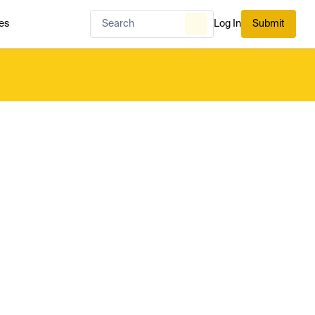
es
Log In
Submit