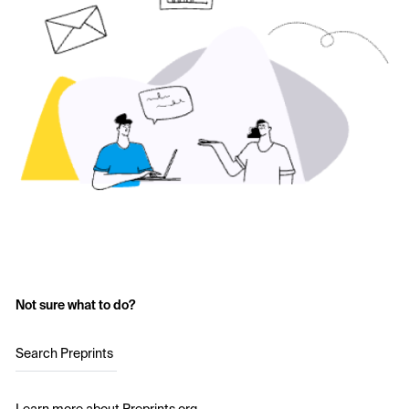
Not sure what to do?
Search Preprints