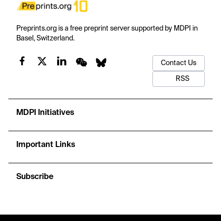
Preprints.org is a free preprint server supported by MDPI in
Basel, Switzerland.
Contact Us
RSS
MDPI Initiatives
Important Links
Subscribe