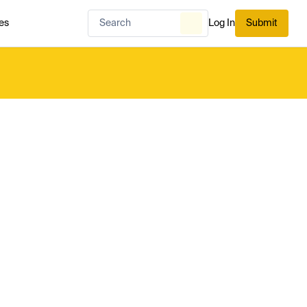
es
Log In
Submit