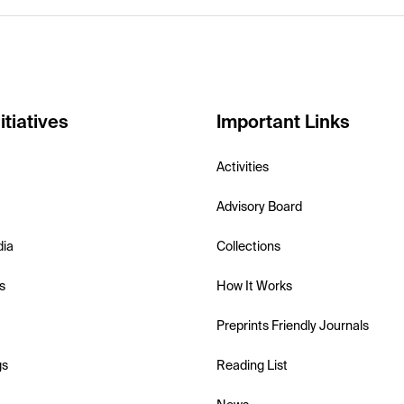
itiatives
Important Links
Activities
Advisory Board
dia
Collections
s
How It Works
Preprints Friendly Journals
gs
Reading List