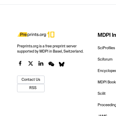
MDPI In
Preprints.org is a free preprint server
SciProfiles
supported by MDPI in Basel, Switzerland.
Sciforum
Encyclope
Contact Us
MDPI Book
RSS
Scilit
Proceedin