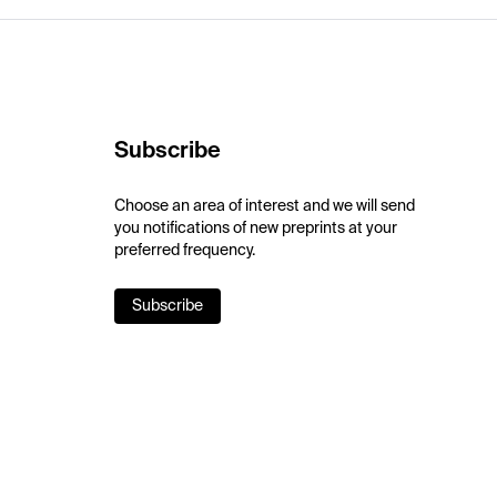
Subscribe
Choose an area of interest and we will send
you notifications of new preprints at your
preferred frequency.
Subscribe