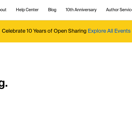
out
Help Center
Blog
10th Anniversary
Author Servic
Celebrate 10 Years of Open Sharing
Explore All Events
g.