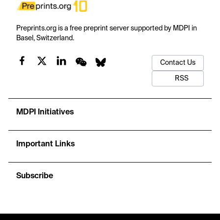
Preprints.org is a free preprint server supported by MDPI in
Basel, Switzerland.
Contact Us
RSS
MDPI Initiatives
Important Links
Subscribe