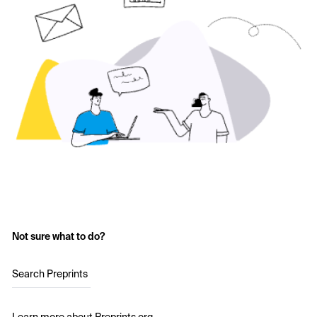
Not sure what to do?
Search Preprints