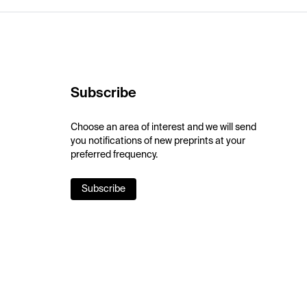
Subscribe
Choose an area of interest and we will send
you notifications of new preprints at your
preferred frequency.
Subscribe