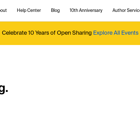
out
Help Center
Blog
10th Anniversary
Author Servic
Celebrate 10 Years of Open Sharing
Explore All Events
g.