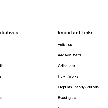
itiatives
Important Links
Activities
Advisory Board
dia
Collections
s
How It Works
Preprints Friendly Journals
gs
Reading List