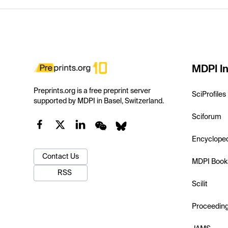
MDPI In
Preprints.org is a free preprint server
SciProfiles
supported by MDPI in Basel, Switzerland.
Sciforum
Encyclope
Contact Us
MDPI Book
RSS
Scilit
Proceedin