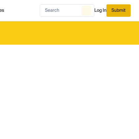
es
Log In
Submit