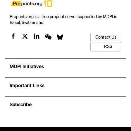
Preprints.org is a free preprint server supported by MDPI in
Basel, Switzerland.
Contact Us
RSS
MDPI Initiatives
Important Links
Subscribe