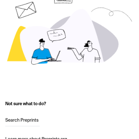
Not sure what to do?
Search Preprints