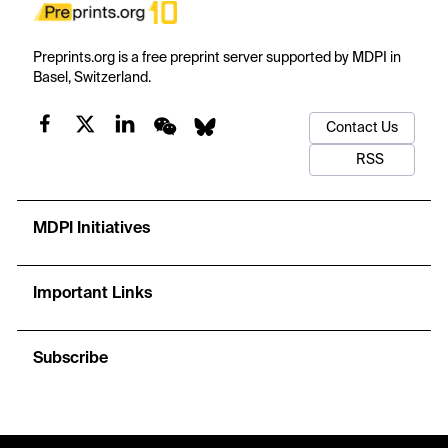
Preprints.org is a free preprint server supported by MDPI in
Basel, Switzerland.
Contact Us
RSS
MDPI Initiatives
Important Links
Subscribe