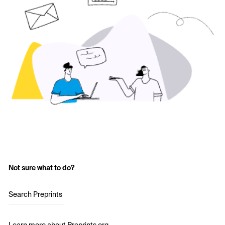
Not sure what to do?
Search Preprints