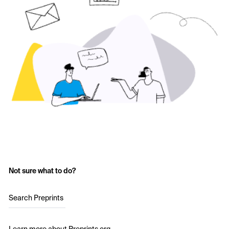
Not sure what to do?
Search Preprints