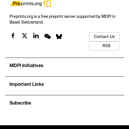
Preprints.org is a free preprint server supported by MDPI in
Basel, Switzerland.
Contact Us
RSS
MDPI Initiatives
Important Links
Subscribe