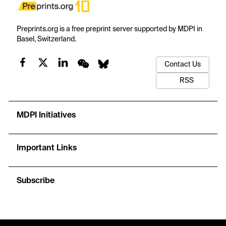
Preprints.org is a free preprint server supported by MDPI in
Basel, Switzerland.
Contact Us
RSS
MDPI Initiatives
Important Links
Subscribe