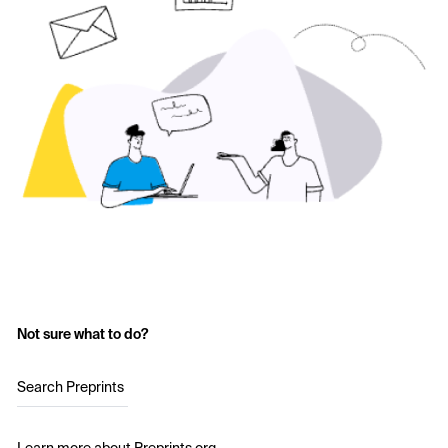
Not sure what to do?
Search Preprints