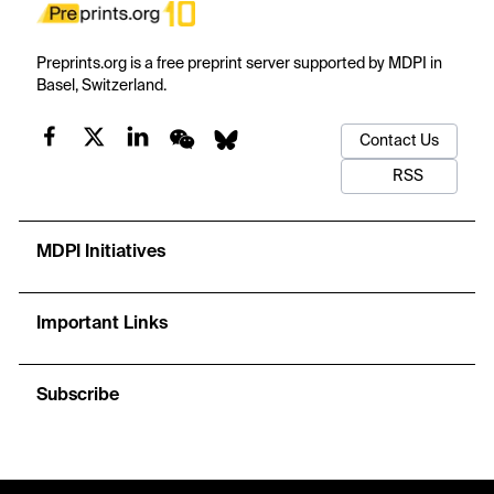
Preprints.org is a free preprint server supported by MDPI in
Basel, Switzerland.
Contact Us
RSS
MDPI Initiatives
Important Links
Subscribe