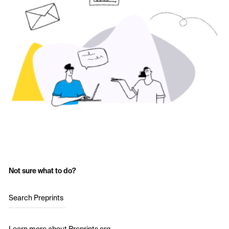
Not sure what to do?
Search Preprints