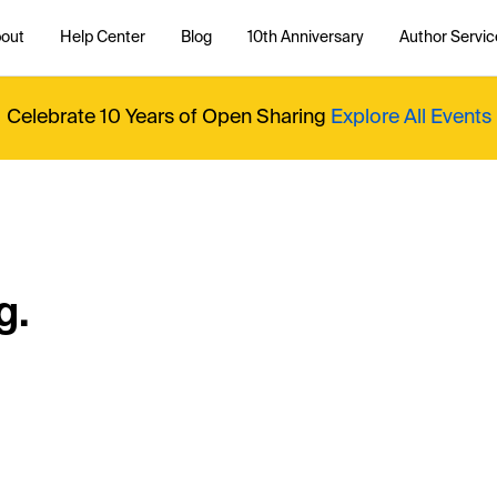
out
Help Center
Blog
10th Anniversary
Author Servic
Celebrate 10 Years of Open Sharing
Explore All Events
g.