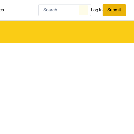
es
Log In
Submit