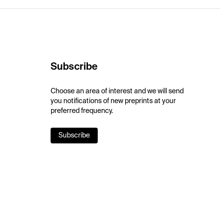
Subscribe
Choose an area of interest and we will send
you notifications of new preprints at your
preferred frequency.
Subscribe