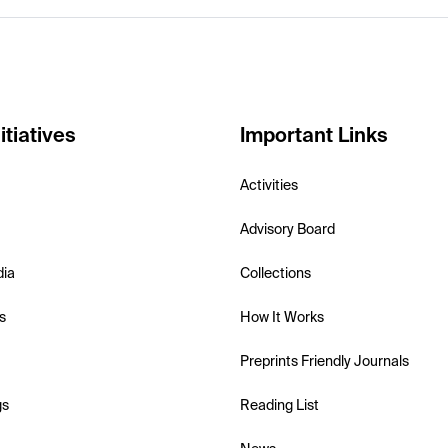
itiatives
Important Links
Activities
Advisory Board
dia
Collections
s
How It Works
Preprints Friendly Journals
gs
Reading List