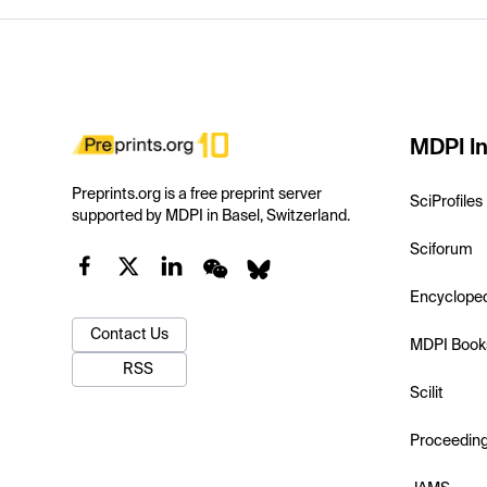
MDPI In
Preprints.org is a free preprint server
SciProfiles
supported by MDPI in Basel, Switzerland.
Sciforum
Encyclope
Contact Us
MDPI Book
RSS
Scilit
Proceedin