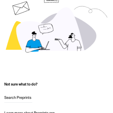
Not sure what to do?
Search Preprints