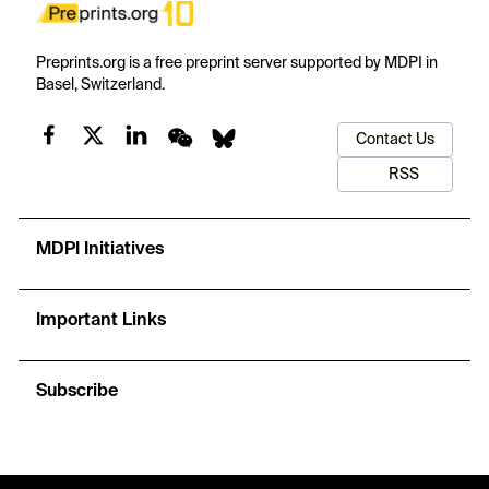
Preprints.org is a free preprint server supported by MDPI in
Basel, Switzerland.
Contact Us
RSS
MDPI Initiatives
Important Links
Subscribe